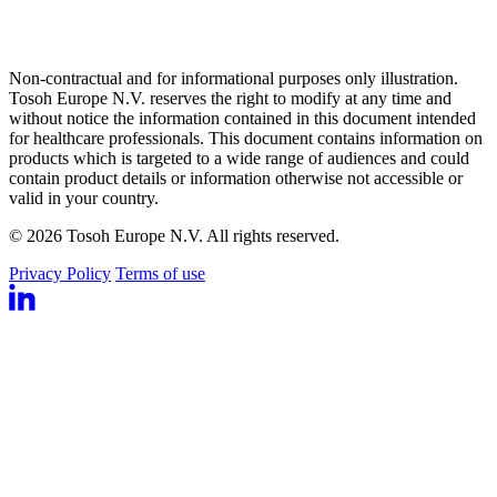
Non-contractual and for informational purposes only illustration.
Tosoh Europe N.V. reserves the right to modify at any time and
without notice the information contained in this document intended
for healthcare professionals. This document contains information on
products which is targeted to a wide range of audiences and could
contain product details or information otherwise not accessible or
valid in your country.
© 2026 Tosoh Europe N.V. All rights reserved.
Privacy Policy
Terms of use