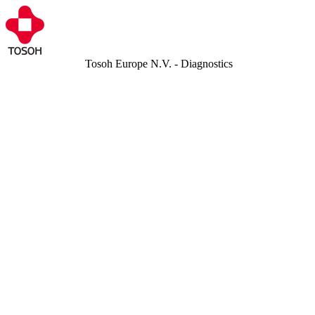
Tosoh Europe N.V. - Diagnostics